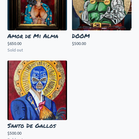
Amor de Mi Alma
DOOM
$
650.00
$
500.00
Sold out
Santo De Gallos
$
500.00