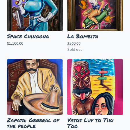
Space Chingona
La Bombita
$
1,100.00
$
500.00
Sold out
Zapata: General of
Vatos Luv to Tiki
the people
Too