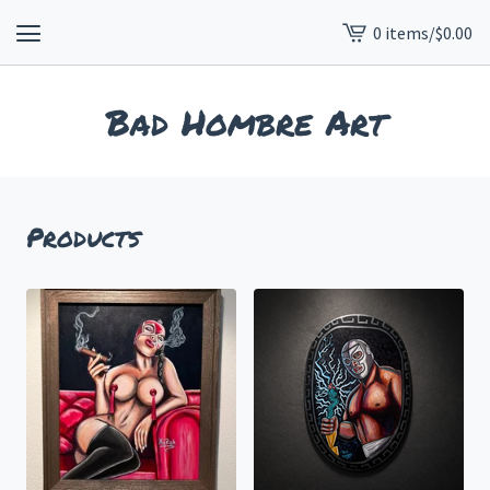
0 items
/
$
0.00
View
cart
-
Bad Hombre Art
Products