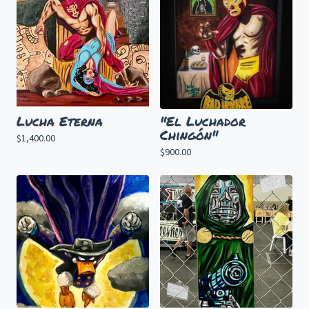
Lucha Eterna
"El Luchador
Chingón"
$
1,400.00
$
900.00