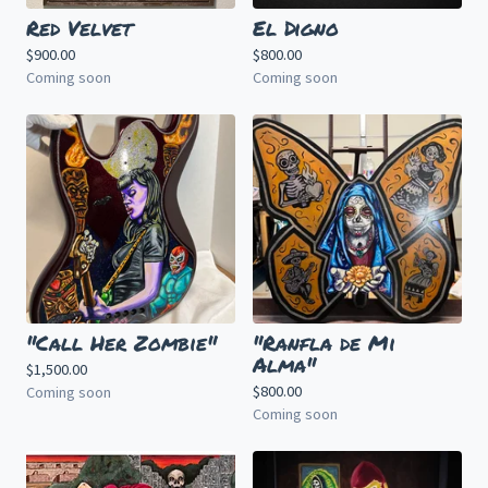
Red Velvet
El Digno
$
900.00
$
800.00
Coming soon
Coming soon
"Call Her Zombie"
"Ranfla de Mi
Alma"
$
1,500.00
$
800.00
Coming soon
Coming soon