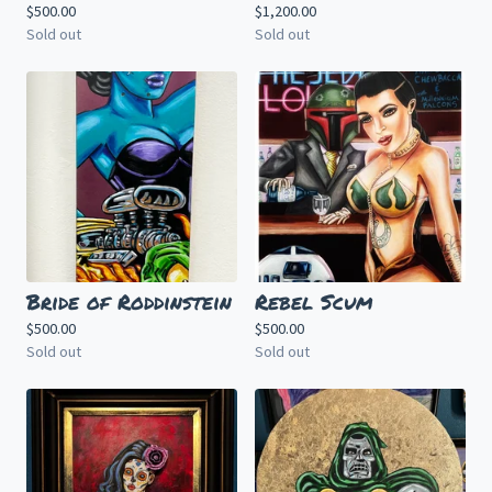
$
500.00
$
1,200.00
Sold out
Sold out
Bride of Roddinstein
Rebel Scum
$
500.00
$
500.00
Sold out
Sold out