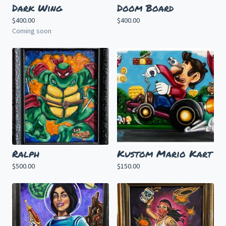
Dark Wing
Doom Board
$
400.00
$
400.00
Coming soon
Ralph
Kustom Mario Kart
$
500.00
$
150.00